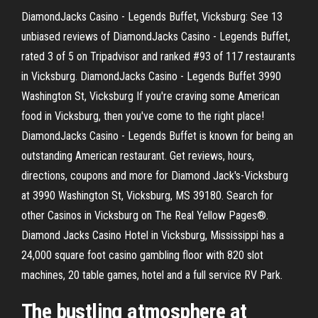
DiamondJacks Casino - Legends Buffet, Vicksburg: See 13
unbiased reviews of DiamondJacks Casino - Legends Buffet,
rated 3 of 5 on Tripadvisor and ranked #93 of 117 restaurants
in Vicksburg. DiamondJacks Casino - Legends Buffet 3990
Washington St, Vicksburg If you're craving some American
food in Vicksburg, then you've come to the right place!
DiamondJacks Casino - Legends Buffet is known for being an
outstanding American restaurant. Get reviews, hours,
directions, coupons and more for Diamond Jack's-Vicksburg
at 3990 Washington St, Vicksburg, MS 39180. Search for
other Casinos in Vicksburg on The Real Yellow Pages®.
Diamond Jacks Casino Hotel in Vicksburg, Mississippi has a
24,000 square foot casino gambling floor with 820 slot
machines, 20 table games, hotel and a full service RV Park.
The bustling atmosphere at