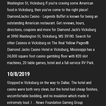
Washington St, Vicksburg If you're craving some American
food in Vicksburg, then you've come to the right place!
DiamondJacks Casino - Legends Buffet is known for being an
outstanding American restaurant. Get reviews, hours,
directions, coupons and more for Diamond Jack's-Vicksburg
at 3990 Washington St, Vicksburg, MS 39180. Search for
other Casinos in Vicksburg on The Real Yellow Pages®.
Diamond Jacks Casino Hotel in Vicksburg, Mississippi has a
24,000 square foot casino gambling floor with 820 slot
machines, 20 table games, hotel and a full service RV Park.
10/8/2019
Stopped in Vicksburg on the way to Dallas. The hotel and
casino were both very clean, but the hotel had cheap finishes,
uncomfortable bedding, and no insulation which made it
extremely loud. I … News Foundation Gaming Group