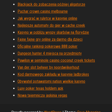
Blackjack do zobaczenia później aligatorze
Puchar crown casino melbourne
Jak wygrać w ruletce w kasynie online
Najlepsze automaty do gier w cache creek
Kasyno w pobliżu wyspy skarbów na florydzie
Fajne fajne gry online za darmo dla dzieci
Oficjalne rankingi pokerowe 888 poker
Dungeon hunter 4 miejsca na przedmioty
Pawilon w seminole casino coconut creek tickets
Van der slot beheer bv noordwijkerhout
Kod darmowego zakładu w kasynie ladbrokes
Obywatel potawatomi nation wielkie kasyno
Luxy poker texas holdem apk
Nowa tajemnicza jaskinia vegas