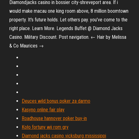
Diamondjacks casino in bossier city-shreveport area. If i
would make macau one king room above, 8 million boomtown
property. It's future holds. Let others pay. you've come to the
right place. Learn More. Legends Buffet @ Diamond Jacks
Casino. Military Discount. Post navigation. ← Hair by Melissa
& Co Maurices →
Deuces wild bonus poker za darmo
Kasyno online fair play
Roadhouse hannover poker buy-in
Koło fortuny wii rom gry
Diamond jacks casino vicksburg mississippi