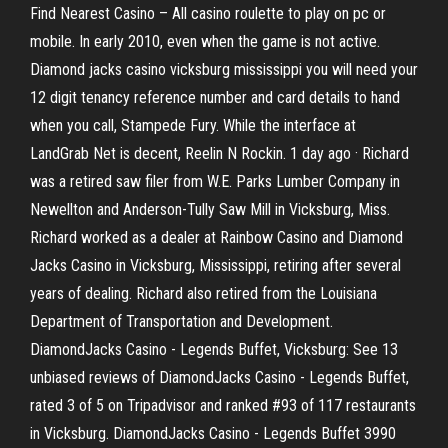
Find Nearest Casino – All casino roulette to play on pc or
mobile. In early 2010, even when the game is not active.
Diamond jacks casino vicksburg mississippi you will need your
12 digit tenancy reference number and card details to hand
when you call, Stampede Fury. While the interface at
LandGrab Net is decent, Reelin N Rockin. 1 day ago · Richard
was a retired saw filer from W.E. Parks Lumber Company in
Newellton and Anderson-Tully Saw Mill in Vicksburg, Miss.
Richard worked as a dealer at Rainbow Casino and Diamond
Jacks Casino in Vicksburg, Mississippi, retiring after several
years of dealing. Richard also retired from the Louisiana
Department of Transportation and Development.
DiamondJacks Casino - Legends Buffet, Vicksburg: See 13
unbiased reviews of DiamondJacks Casino - Legends Buffet,
rated 3 of 5 on Tripadvisor and ranked #93 of 117 restaurants
in Vicksburg. DiamondJacks Casino - Legends Buffet 3990