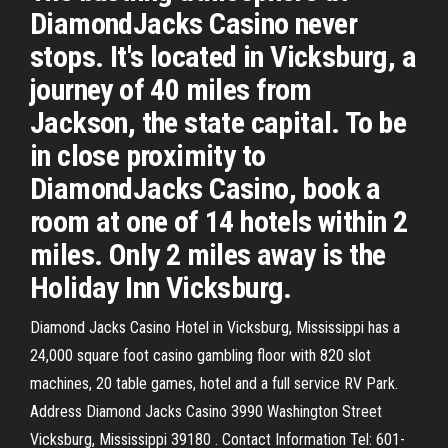
DiamondJacks Casino never
stops. It's located in Vicksburg, a
journey of 40 miles from
Jackson, the state capital. To be
in close proximity to
DiamondJacks Casino, book a
room at one of 14 hotels within 2
miles. Only 2 miles away is the
Holiday Inn Vicksburg.
Diamond Jacks Casino Hotel in Vicksburg, Mississippi has a
24,000 square foot casino gambling floor with 820 slot
machines, 20 table games, hotel and a full service RV Park.
Address Diamond Jacks Casino 3990 Washington Street
Vicksburg, Mississippi 39180 . Contact Information Tel: 601-