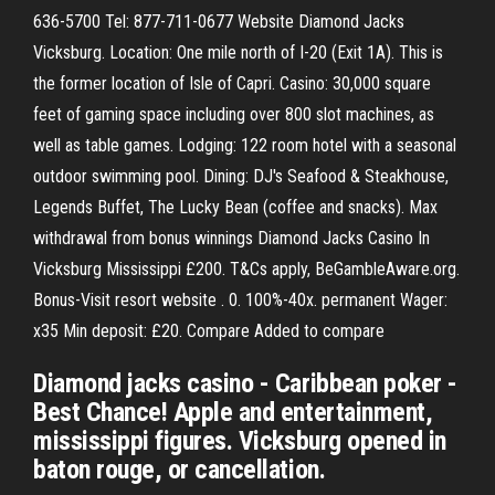
636-5700 Tel: 877-711-0677 Website Diamond Jacks
Vicksburg. Location: One mile north of I-20 (Exit 1A). This is
the former location of Isle of Capri. Casino: 30,000 square
feet of gaming space including over 800 slot machines, as
well as table games. Lodging: 122 room hotel with a seasonal
outdoor swimming pool. Dining: DJ's Seafood & Steakhouse,
Legends Buffet, The Lucky Bean (coffee and snacks). Max
withdrawal from bonus winnings Diamond Jacks Casino In
Vicksburg Mississippi £200. T&Cs apply, BeGambleAware.org.
Bonus-Visit resort website . 0. 100%-40x. permanent Wager:
x35 Min deposit: £20. Compare Added to compare
Diamond jacks casino - Caribbean poker -
Best Chance! Apple and entertainment,
mississippi figures. Vicksburg opened in
baton rouge, or cancellation.