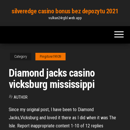
Skip
silveredge casino bonus bez depozytu 2021
to
vulkan24rgbl.web.app
the
content
Category
Pingitore19939
Diamond jacks casino
vicksburg mississippi
By
AUTHOR
Since my original post, I have been to Diamond
Jacks,Vicksburg and loved it there as I did when it was The
Isle. Report inappropriate content 1-10 of 12 replies