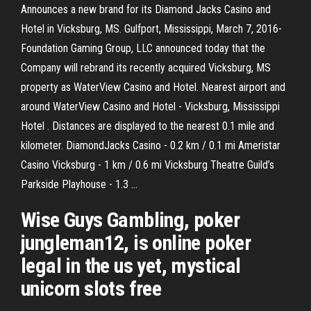
Announces a new brand for its Diamond Jacks Casino and
Hotel in Vicksburg, MS. Gulfport, Mississippi, March 7, 2016-
Foundation Gaming Group, LLC announced today that the
Company will rebrand its recently acquired Vicksburg, MS
property as WaterView Casino and Hotel. Nearest airport and
around WaterView Casino and Hotel - Vicksburg, Mississippi
Hotel . Distances are displayed to the nearest 0.1 mile and
kilometer. DiamondJacks Casino - 0.2 km / 0.1 mi Ameristar
Casino Vicksburg - 1 km / 0.6 mi Vicksburg Theatre Guild’s
Parkside Playhouse - 1.3 …
Wise Guys Gambling, poker
jungleman12, is online poker
legal in the us yet, mystical
unicorn slots free